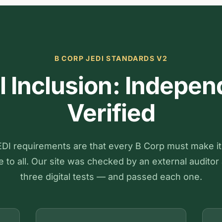
B CORP JEDI STANDARDS V2
al Inclusion: Indepen
Verified
DI requirements are that every B Corp must make i
 to all. Our site was checked by an external auditor 
three digital tests — and passed each one.