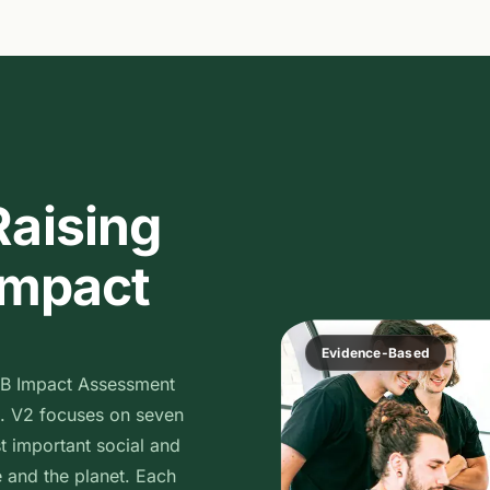
Raising
 Impact
Evidence-Based
 B Impact Assessment
. V2 focuses on seven
t important social and
 and the planet. Each