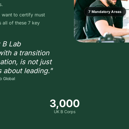
s.
7 Mandatory Areas
want to certify must
all of these 7 key
w B Lab
ith a transition
ation, is not just
s about leading."
b Global
3,000
UK B Corps