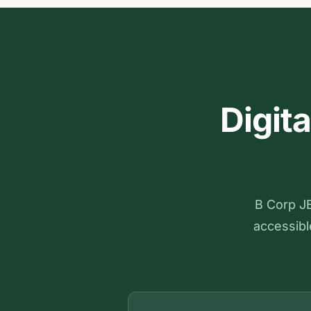
Digit
B Corp JE
accessible