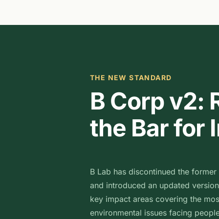
THE NEW STANDARD
B Corp v2: 
the Bar for
B Lab has discontinued the former
and introduced an updated version
key impact areas covering the mos
environmental issues facing people