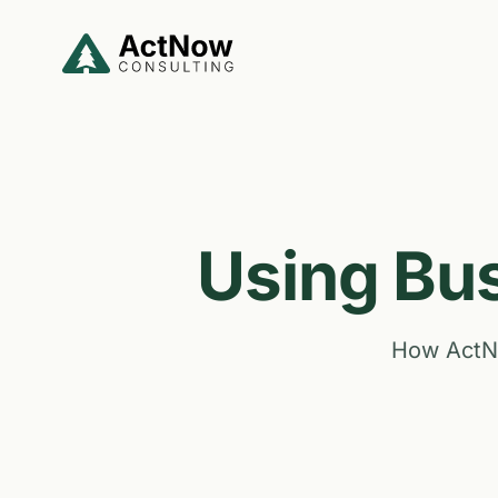
Skip to main content
Using Bus
How ActNo