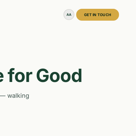
AA
GET IN TOUCH
e for Good
 — walking