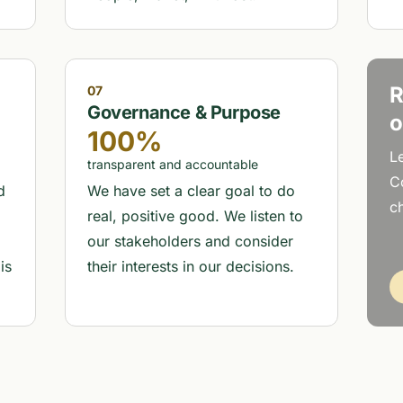
R
07
Governance & Purpose
o
100%
L
transparent and accountable
C
d
We have set a clear goal to do
ch
real, positive good. We listen to
our stakeholders and consider
is
their interests in our decisions.