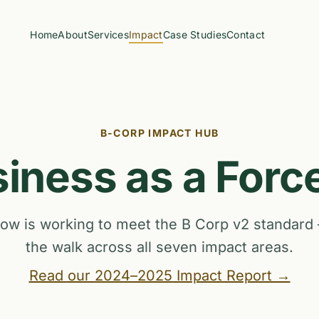
Home
About
Services
Impact
Case Studies
Contact
B-CORP IMPACT HUB
iness as a Forc
w is working to meet the B Corp v2 standard
the walk across all seven impact areas.
Read our 2024–2025 Impact Report →