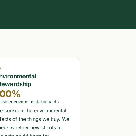
2
nvironmental
tewardship
100%
nsider environmental impacts
e consider the environmental
ffects of the things we buy. We
heck whether new clients or