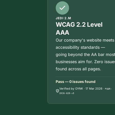
JEDI 2.M
WCAG 2.2 Level
AAA
Our company's website meets
accessibility standards —
going beyond the AA bar mos
businesses aim for. Zero issue
found across all pages.
Pass — 0 issues found
Verified by OYNK
·
17 Mar 2026
·
PEER-
2026-620-v5