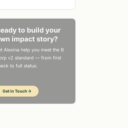
eady to build your
wn impact story?
et Alexina help you meet the B
orp v2 standard — from first
eck to full status.
Get in Touch