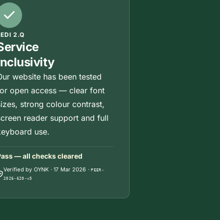
JEDI 2.Q
Service
Inclusivity
Our website has been tested
for open access — clear font
sizes, strong colour contrast,
screen reader support and full
keyboard use.
ass — all checks cleared
Verified by OYNK
·
17 Mar 2026
·
PEER-
2026-620-v5