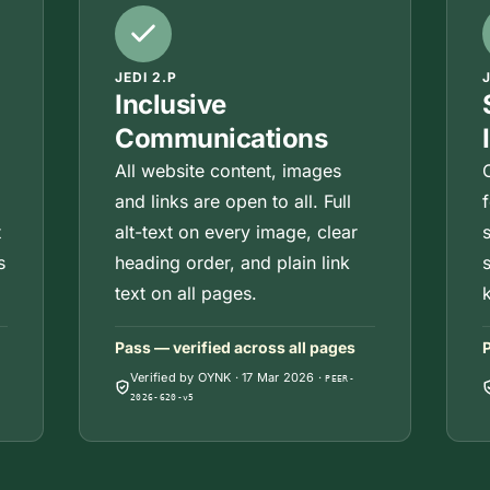
JEDI 2.P
Inclusive
Communications
All website content, images
and links are open to all. Full
t
alt-text on every image, clear
s
heading order, and plain link
text on all pages.
Pass — verified across all pages
P
Verified by OYNK
·
17 Mar 2026
·
PEER-
2026-620-v5