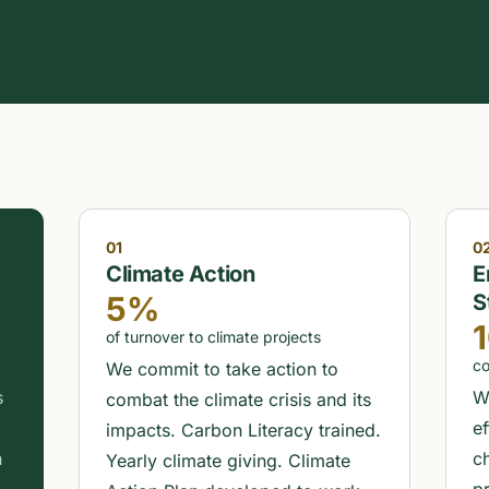
01
0
Climate Action
E
5%
S
of turnover to climate projects
co
We commit to take action to
s
W
combat the climate crisis and its
e
impacts. Carbon Literacy trained.
h
c
Yearly climate giving. Climate