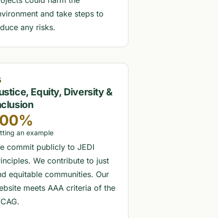
rojects could harm the
nvironment and take steps to
educe any risks.
5
ustice, Equity, Diversity &
nclusion
100%
tting an example
e commit publicly to JEDI
inciples. We contribute to just
nd equitable communities. Our
ebsite meets AAA criteria of the
CAG.