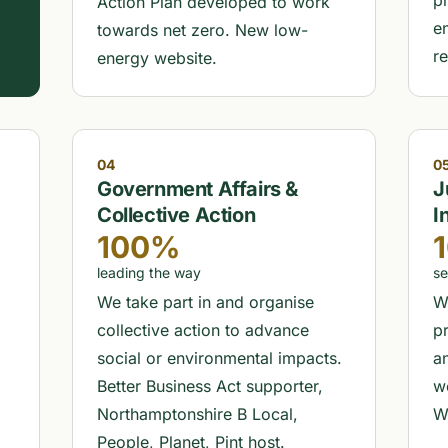
,
p
Action Plan developed to work
e
towards net zero. New low-
r
energy website.
04
0
Government Affairs &
J
Collective Action
I
100%
leading the way
se
We take part in and organise
W
collective action to advance
pr
social or environmental impacts.
a
Better Business Act supporter,
w
Northamptonshire B Local,
W
People, Planet, Pint host.