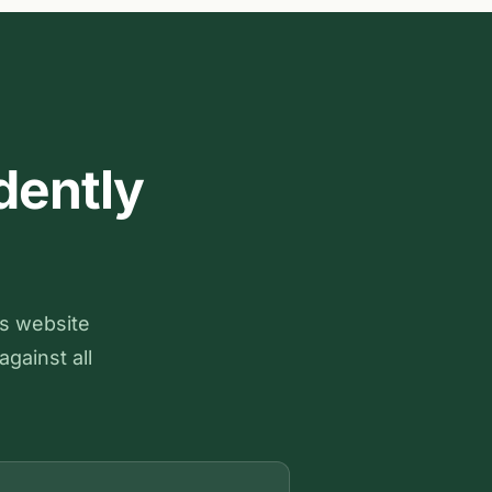
dently
ts website
against all