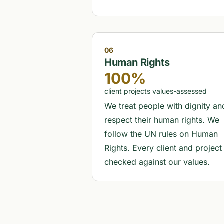
06
Human Rights
100%
client projects values-assessed
We treat people with dignity an
respect their human rights. We
follow the UN rules on Human
Rights. Every client and project 
checked against our values.