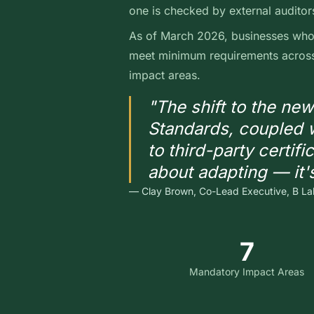
one is checked by external auditor
As of March 2026, businesses who 
meet minimum requirements across 
impact areas.
"The shift to the ne
Standards, coupled w
to third-party certific
about adapting — it'
— Clay Brown, Co-Lead Executive, B La
7
Mandatory Impact Areas