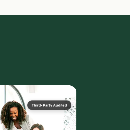
Third-Party Audited