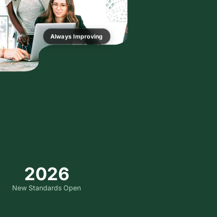
Always Improving
2026
New Standards Open