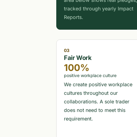
area below shows real pledges
tracked through yearly Impact
Reports.
03
Fair Work
100%
positive workplace culture
We create positive workplace
cultures throughout our
collaborations. A sole trader
does not need to meet this
requirement.