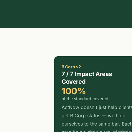
B Corp v2
7 / 7 Impact Areas
Covered
100%
of the standard covered
ActNow doesn't just help client
get B Corp status — we hold
ourselves to the same bar. Eac